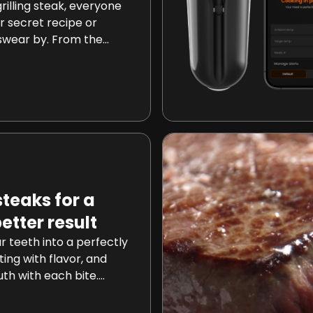
illing steak, everyone
r secret recipe or
swear by. From the
 the low-and-slow
 vary widely. However,
l technique has been
g culinary
ng your steak every 30
od challenges long-
raditions and promises
teaks for a
better result
r teeth into a perfectly
ing with flavor, and
th with each bite.
hat achieving this
 not just a distant dream