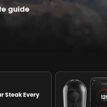
te guide
ur Steak Every