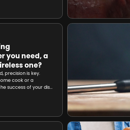
lity? Today, we embark
cover the secrets
steaks before cooking
ing
r you need, a
ireless one?
d, precision is key.
home cook or a
the success of your dish
e accuracy of your
re may that be for
aking a delicious
wireless, which cooking
eed? Well, they both