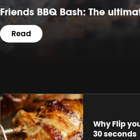
Friends BBQ Bash: The ultima
Read
Why Flip yo
30 seconds