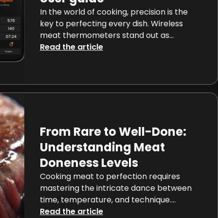
In the world of cooking, precision is the
key to perfecting every dish. Wireless
meat thermometers stand out as
essential tools for achieving optimal
Read the article
results. In this comprehensive guide, we
explore everyday uses of wireless meat
thermometers, their features, benefits,
and seamless integration into your daily
cooking routine, ensuring your journey
towards precise cooking is […]
From Rare to Well-Done:
Understanding Meat
Doneness Levels
Cooking meat to perfection requires
mastering the intricate dance between
time, temperature, and technique.
Whether your culinary preference leans
Read the article