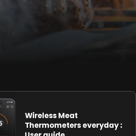
Wireless Meat
Thermometers everyday :
User guide