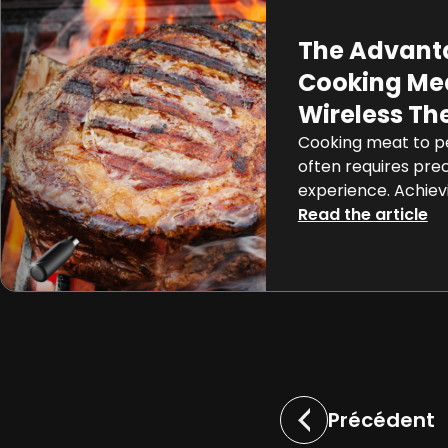
The Advant
Cooking Mea
Wireless T
Cooking meat to pe
often requires prec
experience. Achiev
rare steak or perf
Read the article
can be a challengi
the advent of co
like the Meat°it 3,
become a precise 
process. In this arti
[…]
Précédent