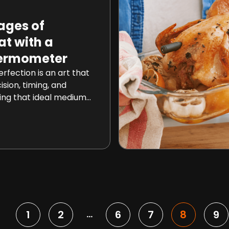
ages of
t with a
hermometer
rfection is an art that
ision, timing, and
ing that ideal medium-
ectly cooked chicken
ng task. However, with
nnected thermometers
 cooking meat has
and hassle-free
cle, we will delve into
1
2
6
7
8
9
…