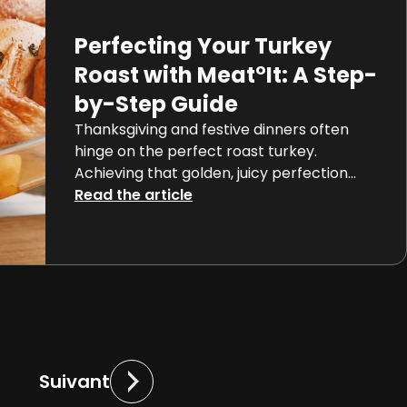
captivating science that […]
Perfecting Your Turkey
Roast with Meat°It: A Step-
by-Step Guide
Thanksgiving and festive dinners often
hinge on the perfect roast turkey.
Achieving that golden, juicy perfection
can be a daunting task, but with the
Read the article
advent of connected cooking
thermometers like Orka’s Meat°It 3, even
novice chefs can roast a turkey like a pro.
The key to a perfectly cooked turkey lies
in its internal temperature. […]
Suivant