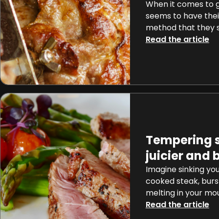
When it comes to gr
seems to have thei
method that they 
high-heat sear to
Read the article
approach, methods
one unconventiona
making waves amon
enthusiasts: flippi
seconds. This meth
standing grilling t
[…]
Tempering s
juicier and 
Imagine sinking you
cooked steak, burst
melting in your mou
What if I told you t
Read the article
culinary nirvana is