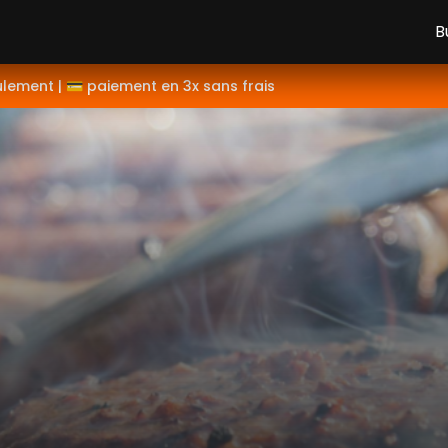
B
ulement | 💳 paiement en 3x sans frais