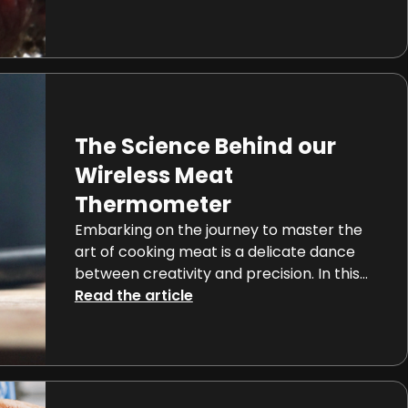
towards the rare, medium, or well-done
spectrum, achieving the ideal doneness is
a nuanced journey deeply rooted in the
science of meat. This comprehensive
guide not only explores the diverse levels
of doneness but also delves […]
The Science Behind our
Wireless Meat
Thermometer
Embarking on the journey to master the
art of cooking meat is a delicate dance
between creativity and precision. In this
realm, wireless thermometers,
Read the article
epitomized by the innovative smart meat
thermometers like Meat°it 3 , Meatstick or
Meater thermometers, introduce a
precise scientific dimension to the
culinary experience. Let’s delve into the