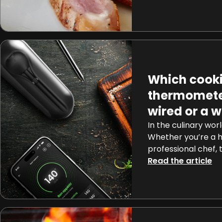
but a tangible rea
on a journey to un
behind tempering 
[…]
Which cook
thermomete
wired or a w
In the culinary worl
Whether you’re a 
professional chef, 
often hinges on th
Read the article
cooking temperatu
beef barbecue or m
caramel. Wired or 
thermometer you n
come into play, […]