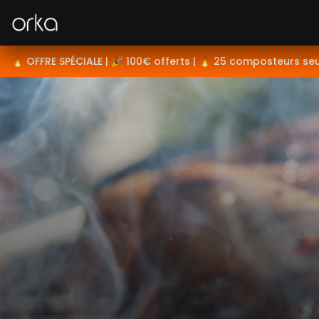
Orka
🔥 OFFRE SPÉCIALE | 🎉 100€ offerts | 🔥 25 composteurs se