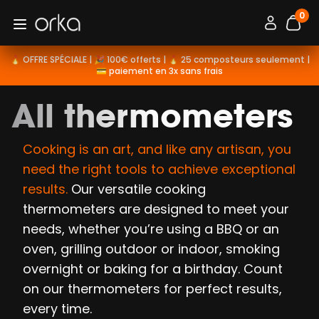
0
Orka
Connexion / 
Open menu
items
🔥 OFFRE SPÉCIALE | 🎉 100€ offerts | 🔥 25 composteurs seulement |
💳 paiement en 3x sans frais
All thermometers
Cooking is an art, and like any artisan, you
need the right tools to achieve exceptional
results.
Our versatile cooking
thermometers are designed to meet your
needs, whether you’re using a BBQ or an
oven, grilling outdoor or indoor, smoking
overnight or baking for a birthday. Count
on our thermometers for perfect results,
every time.