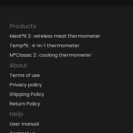
Products
Meat°it 3 : wireless meat thermometer
Temp°it : 4-in-1 thermometer
M°Classic 2 : cooking thermometer
About
Terms of use
Privacy policy
Shipping Policy
Return Policy
Help
User manual