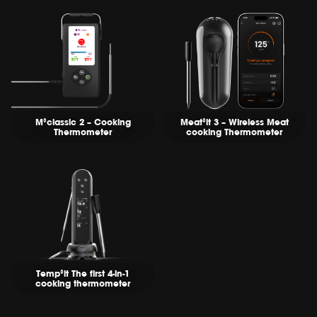
M°classic 2 – Cooking
Meat°it 3 – Wireless Meat
Thermometer
cooking Thermometer
Temp°it The first 4-in-1
cooking thermometer