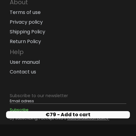
About
Terms of use
Privacy policy
Shipping Policy
Return Policy
Help
User manual
Contact us
Subscribe to our newsletter
€
79
- Add to cart
By subscribing, I accept orka’s
data protection policy.