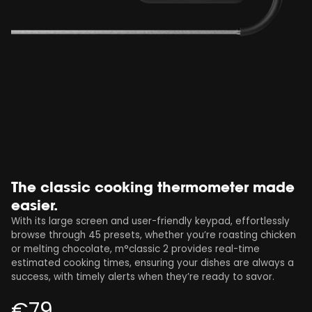
The classic cooking thermometer made
easier.
With its large screen and user-friendly keypad, effortlessly
browse through 45 presets, whether you’re roasting chicken
or melting chocolate, m°classic 2 provides real-time
estimated cooking times, ensuring your dishes are always a
success, with timely alerts when they’re ready to savor.
€
79