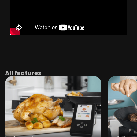
All features