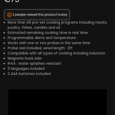
2 people viewed this product today
More than 45 pre-set cooking programs including meats,
poultry, fishes, candies and oil
Estimated remaining cooking time in real time
Programmable alerts and temperature
Works with one or two probes in the same time
Probe reel included, wired length : 3ft
Compatible with all types of cooking including induction
Magnetic back side
IP44 : water splashes resistant
11 languages included
2 AAA batteries included