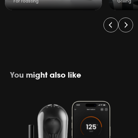
For roasting
Grilling
You might also like