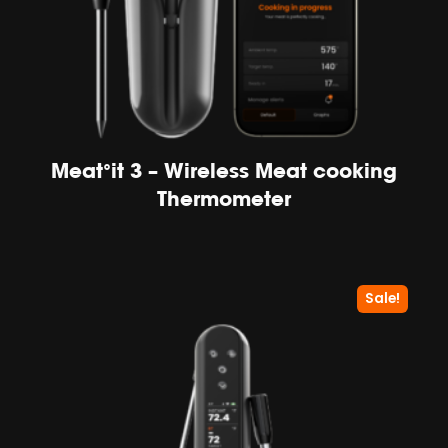
Meat°it 3 – Wireless Meat cooking
Thermometer
Sale!