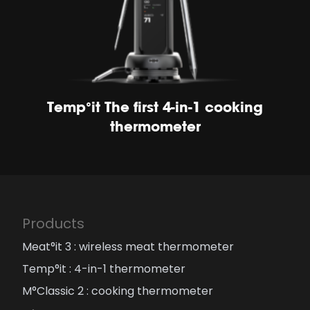
Temp°it The first 4-in-1 cooking
thermometer
Products
Meat°it 3 : wireless meat thermometer
Temp°it : 4-in-1 thermometer
M°Classic 2 : cooking thermometer