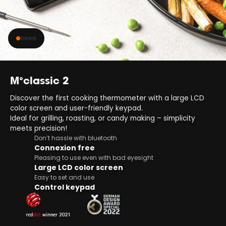
M°classic 2
Discover the first cooking thermometer with a large LCD
color screen and user-friendly keypad.
Ideal for grilling, roasting, or candy making – simplicity
meets precision!
Don’t hassle with bluetooth
Connexion free
Pleasing to use even with bad eyesight
Large LCD color screen
Easy to set and use
Control keypad