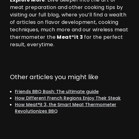
meat preparation and other cooking tips by
visiting our
full blog
, where you’ll find a wealth
of articles on flavor development, cooking
techniques, much more and our wireless meat
thermometer the
Meat°it 3
for the perfect
result, everytime.
Other articles you might like
Friends BBQ Bash: The ultimate guide
How Different French Regions Enjoy Their Steak
How Meat°it 3, the Smart Meat Thermometer
Revolutionizes BBQ