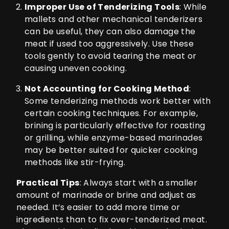
Improper Use of Tenderizing Tools
: While
mallets and other mechanical tenderizers
can be useful, they can also damage the
meat if used too aggressively. Use these
tools gently to avoid tearing the meat or
causing uneven cooking.
Not Accounting for Cooking Method
:
Some tenderizing methods work better with
certain cooking techniques. For example,
brining is particularly effective for roasting
or grilling, while enzyme-based marinades
may be better suited for quicker cooking
methods like stir-frying.
Practical Tips
: Always start with a smaller
amount of marinade or brine and adjust as
needed. It’s easier to add more time or
ingredients than to fix over-tenderized meat.