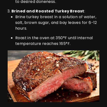
to desired doneness.
Brined and Roasted Turkey Breast
:
Brine turkey breast in a solution of water,
salt, brown sugar, and bay leaves for 6-12
hours.
Roast in the oven at 350°F until internal
temperature reaches 165°F.