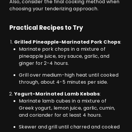
Also, consider the final cooking method when
choosing your tenderizing approach.
Practical Recipes to Try
Grilled Pineapple-Marinated Pork Chops
:
Marinate pork chops in a mixture of
pineapple juice, soy sauce, garlic, and
ginger for 2-4 hours.
Grill over medium-high heat until cooked
through, about 4-5 minutes per side.
Yogurt-Marinated Lamb Kebabs
:
Marinate lamb cubes in a mixture of
Greek yogurt, lemon juice, garlic, cumin,
and coriander for at least 4 hours.
Skewer and grill until charred and cooked