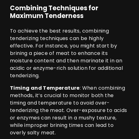
Combining Techniques for
Maximum Tenderness
To achieve the best results, combining
tenderizing techniques can be highly
effective. For instance, you might start by
brining a piece of meat to enhance its
moisture content and then marinate it in an
acidic or enzyme-rich solution for additional
tenderizing.
Timing and Temperature
: When combining
methods, it’s crucial to monitor both the
timing and temperature to avoid over-
tenderizing the meat. Over-exposure to acids
or enzymes can result in a mushy texture,
while improper brining times can lead to
overly salty meat.