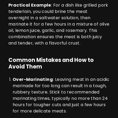
Practical Example
: For a dish like grilled pork
tenderloin, you could brine the meat
overnight in a saltwater solution, then
marinate it for a few hours in a mixture of olive
oil, lemon juice, garlic, and rosemary. This
combination ensures the meat is both juicy
and tender, with a flavorful crust.
Common Mistakes and How to
Avoid Them
Over-Marinating
: Leaving meat in an acidic
marinade for too long can result in a tough,
rubbery texture. Stick to recommended
marinating times, typically no more than 24
hours for tougher cuts and just a few hours
for more delicate meats.