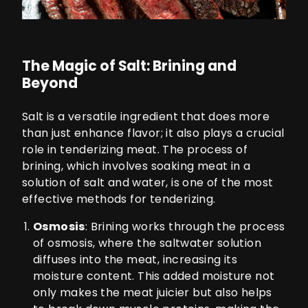
The Magic of Salt: Brining and
Beyond
Salt is a versatile ingredient that does more
than just enhance flavor; it also plays a crucial
role in tenderizing meat. The process of
brining, which involves soaking meat in a
solution of salt and water, is one of the most
effective methods for tenderizing.
Osmosis
: Brining works through the process
of osmosis, where the saltwater solution
diffuses into the meat, increasing its
moisture content. This added moisture not
only makes the meat juicier but also helps