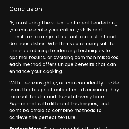
Conclusion
By mastering the science of meat tenderizing,
you can elevate your culinary skills and
transform a range of cuts into succulent and
delicious dishes. Whether you’re using salt to
brine, combining tenderizing techniques for
optimal results, or avoiding common mistakes,
each method offers unique benefits that can
enhance your cooking.
With these insights, you can confidently tackle
even the toughest cuts of meat, ensuring they
turn out tender and flavorful every time.
Experiment with different techniques, and
don’t be afraid to combine methods to
achieve the perfect texture.
Explore More
: Dive deeper into the art of