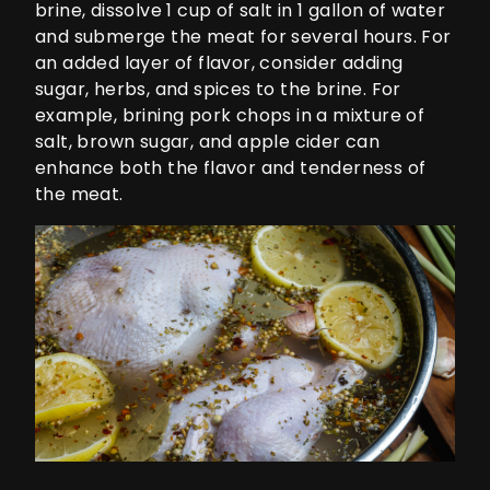
brine, dissolve 1 cup of salt in 1 gallon of water
and submerge the meat for several hours. For
an added layer of flavor, consider adding
sugar, herbs, and spices to the brine. For
example, brining pork chops in a mixture of
salt, brown sugar, and apple cider can
enhance both the flavor and tenderness of
the meat.