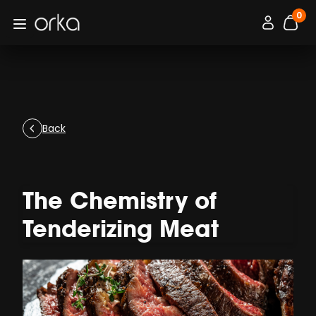
0
Orka
Connexion / 
Open menu
items
Back
The Chemistry of
Tenderizing Meat