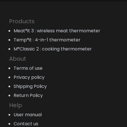
Products
Meat°it 3 : wireless meat thermometer
Temp°it : 4-in-1 thermometer
M°Classic 2 : cooking thermometer
About
Terms of use
Privacy policy
Shipping Policy
Return Policy
Help
User manual
Contact us