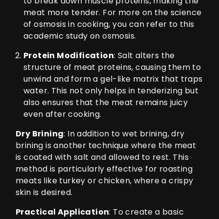
to break down muscle proteins, making the
meat more tender. For more on the science
of osmosis in cooking, you can refer to this
academic study on osmosis
.
Protein Modification
: Salt alters the
structure of meat proteins, causing them to
unwind and form a gel-like matrix that traps
water. This not only helps in tenderizing but
also ensures that the meat remains juicy
even after cooking.
Dry Brining
: In addition to wet brining, dry
brining is another technique where the meat
is coated with salt and allowed to rest. This
method is particularly effective for roasting
meats like turkey or chicken, where a crispy
skin is desired.
Practical Application
: To create a basic