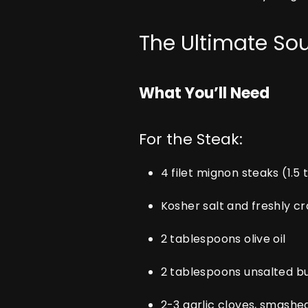
The Ultimate So
What You’ll Need
For the Steak:
4 filet mignon steaks (1.5 
Kosher salt and freshly 
2 tablespoons olive oil
2 tablespoons unsalted b
2-3 garlic cloves, smashe