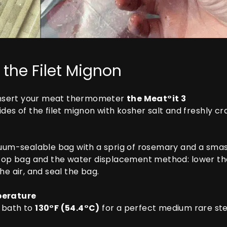
 the Filet Mignon
nsert your meat thermometer
the Meat°it 3
des of the filet mignon with kosher salt and freshly c
uum-sealable bag with a sprig of rosemary and a smashe
top bag and the water displacement method: lower the 
e air, and seal the bag.
perature
r bath to
130°F (54.4°C)
for a perfect medium rare st