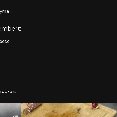
thyme
embert:
heese
crackers