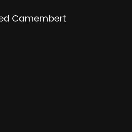
asted Camembert