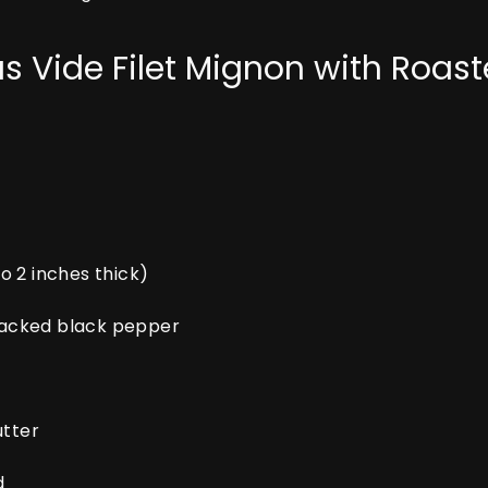
us Vide Filet Mignon with Ro
to 2 inches thick)
cracked black pepper
utter
d