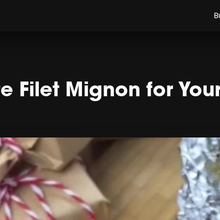
B
 Filet Mignon for You