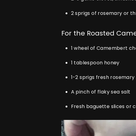
2 sprigs of rosemary or 
For the Roasted Cam
1 wheel of Camembert c
1 tablespoon honey
1-2 sprigs fresh rosemary
A pinch of flaky sea salt
Fresh baguette slices or 