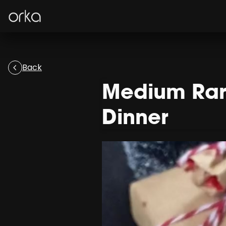
Orka
Back
Medium Rare
Dinner