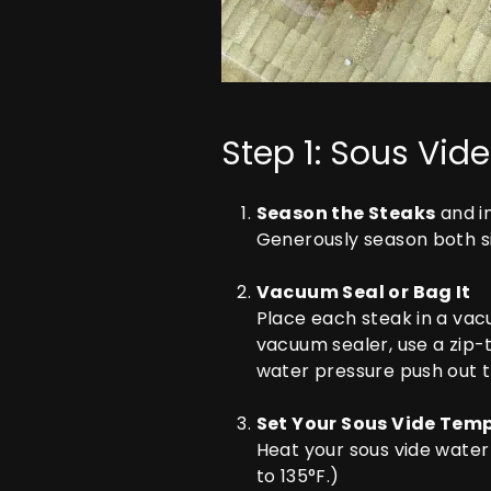
Step 1: Sous Vide
Season the Steaks
and i
Generously season both si
Vacuum Seal or Bag It
Place each steak in a vac
vacuum sealer, use a zip-
water pressure push out th
Set Your Sous Vide Tem
Heat your sous vide wate
to 135°F.)