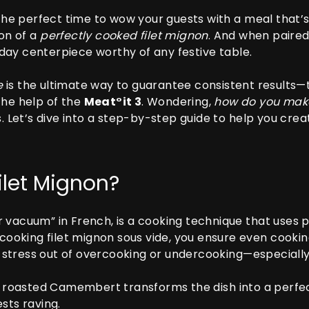
 the perfect time to wow your guests with a meal that’s 
ion of a
perfectly cooked filet mignon
. And when paire
ay centerpiece worthy of any festive table.
e
is the ultimate way to guarantee consistent results—t
the help of the
Meat°it 3
. Wondering,
how do you make
s. Let’s dive into a step-by-step guide to help you crea
ilet Mignon?
 vacuum” in French, is a cooking technique that uses 
 cooking filet mignon sous vide, you ensure even cookin
the stress out of overcooking or undercooking—especial
ty roasted Camembert transforms the dish into a perfe
sts raving.