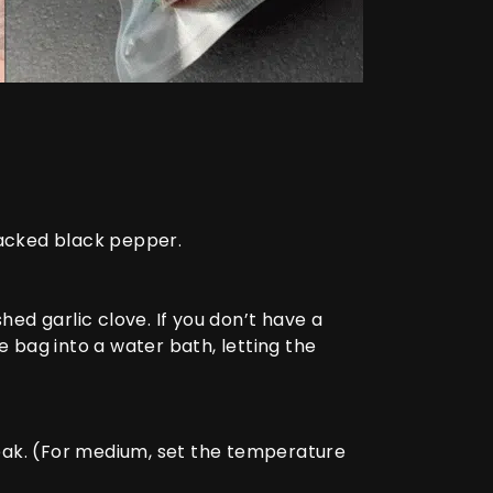
racked black pepper.
d garlic clove. If you don’t have a
bag into a water bath, letting the
eak. (For medium, set the temperature