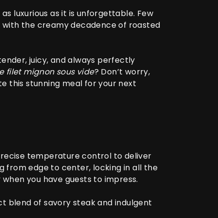
as luxurious as it is unforgettable. Few
d with the creamy decadence of roasted
ender, juicy, and always perfectly
 filet mignon sous vide
? Don’t worry,
te this stunning meal for your next
precise temperature control to deliver
g from edge to center, locking in all the
ly when you have guests to impress.
ct blend of savory steak and indulgent