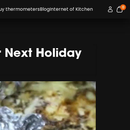
0
Connexion 
uy thermometers
Blog
Internet of Kitchen
item
r Next Holiday