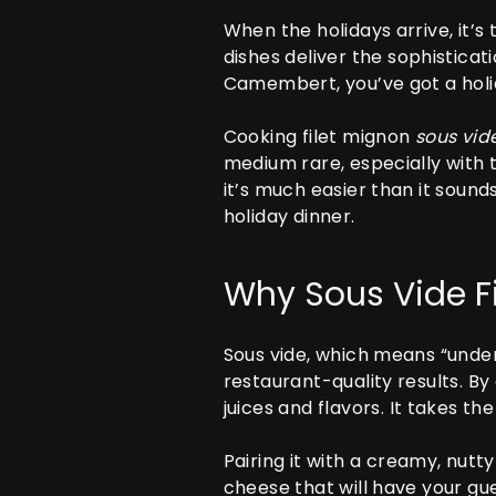
When the holidays arrive, it’s
dishes deliver the sophisticat
Camembert, you’ve got a holid
Cooking filet mignon
sous vid
medium rare, especially with 
it’s much easier than it sound
holiday dinner.
Why Sous Vide F
Sous vide, which means “under
restaurant-quality results. By
juices and flavors. It takes 
Pairing it with a creamy, nut
cheese that will have your gue