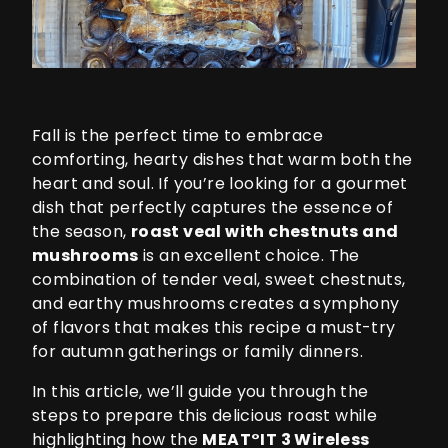
Fall is the perfect time to embrace
comforting, hearty dishes that warm both the
heart and soul. If you’re looking for a gourmet
dish that perfectly captures the essence of
the season,
roast veal with chestnuts and
mushrooms
is an excellent choice. The
combination of tender veal, sweet chestnuts,
and earthy mushrooms creates a symphony
of flavors that makes this recipe a must-try
for autumn gatherings or family dinners.
In this article, we’ll guide you through the
steps to prepare this delicious roast while
highlighting how the
MEAT°IT 3
Wireless