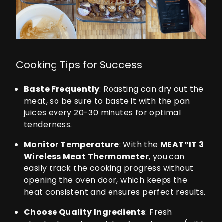
Cooking Tips for Success
Baste Frequently
: Roasting can dry out the
meat, so be sure to baste it with the pan
juices every 20-30 minutes for optimal
tenderness.
Monitor Temperature
: With the
MEAT°IT 3
Wireless Meat Thermometer
, you can
easily track the cooking progress without
opening the oven door, which keeps the
heat consistent and ensures perfect results.
Choose Quality Ingredients
: Fresh