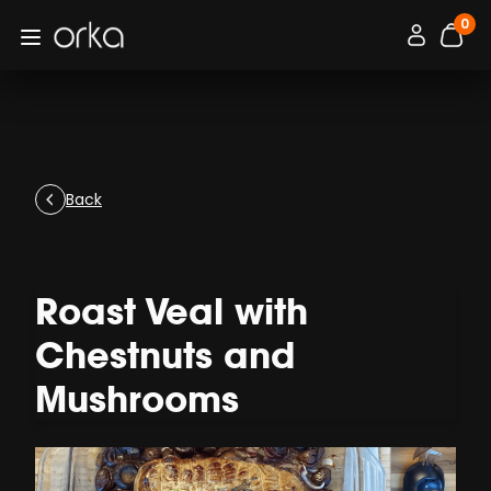
0
Orka
Connexion / 
Open menu
items
Back
Roast Veal with
Chestnuts and
Mushrooms