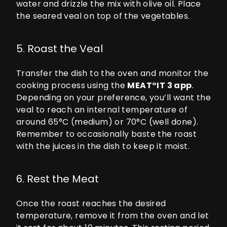
water and drizzle the mix with olive oil. Place
the seared veal on top of the vegetables.
5. Roast the Veal
Transfer the dish to the oven and monitor the
cooking process using the
MEAT°IT 3
app
.
Depending on your preference, you’ll want the
veal to reach an internal temperature of
around 65°C (medium) or 70°C (well done).
Remember to occasionally baste the roast
with the juices in the dish to keep it moist.
6. Rest the Meat
Once the roast reaches the desired
temperature, remove it from the oven and let