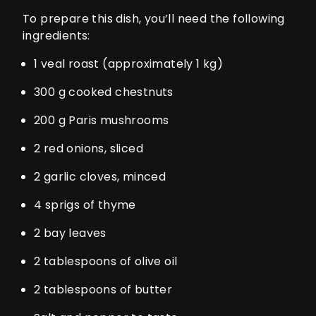
To prepare this dish, you’ll need the following
ingredients:
1 veal roast (approximately 1 kg)
300 g cooked chestnuts
200 g Paris mushrooms
2 red onions, sliced
2 garlic cloves, minced
4 sprigs of thyme
2 bay leaves
2 tablespoons of olive oil
2 tablespoons of butter