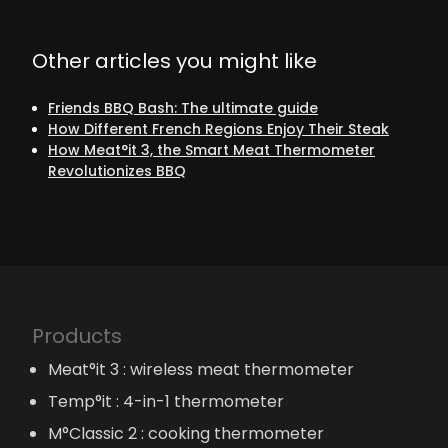
Other articles you might like
Friends BBQ Bash: The ultimate guide
How Different French Regions Enjoy Their Steak
How Meat°it 3, the Smart Meat Thermometer
Revolutionizes BBQ
Products
Meat°it 3 : wireless meat thermometer
Temp°it : 4-in-1 thermometer
M°Classic 2 : cooking thermometer