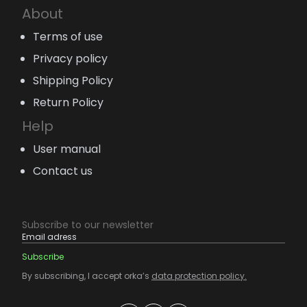
About
Terms of use
Privacy policy
Shipping Policy
Return Policy
Help
User manual
Contact us
Subscribe to our newsletter
By subscribing, I accept orka’s
data protection policy.