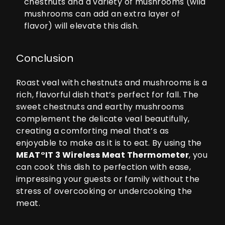
chestnuts and a variety of mushrooms (wild
mushrooms can add an extra layer of
flavor) will elevate this dish.
Conclusion
Roast veal with chestnuts and mushrooms is a
rich, flavorful dish that’s perfect for fall. The
sweet chestnuts and earthy mushrooms
complement the delicate veal beautifully,
creating a comforting meal that’s as
enjoyable to make as it is to eat. By using the
MEAT°IT 3
Wireless Meat Thermometer
, you
can cook this dish to perfection with ease,
impressing your guests or family without the
stress of overcooking or undercooking the
meat.