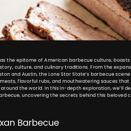
as the epitome of American barbecue culture, boasts 
istory, culture, and culinary traditions. From the expa
ton and Austin, the Lone Star State’s barbecue scene i
 meats, flavorful rubs, and mouthwatering sauces that
round the world. In this in-depth exploration, we’ll del
barbecue, uncovering the secrets behind this beloved 
Texan Barbecue