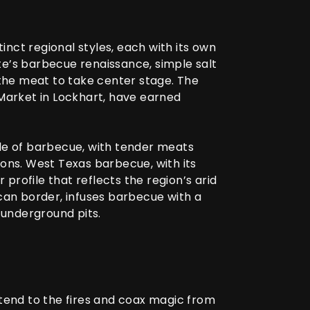
tinct regional styles, each with its own
ate’s barbecue renaissance, simple salt
the meat to take center stage. The
 Market in Lockhart, have earned
tyle of barbecue, with tender meats
ns. West Texas barbecue, with its
rofile that reflects the region’s arid
ican border, infuses barbecue with a
 underground pits.
 tend to the fires and coax magic from