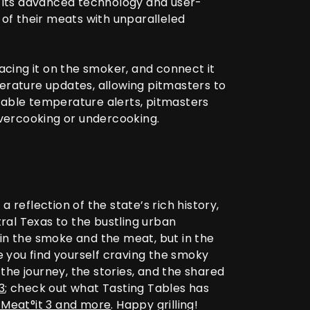
h its advanced technology and user-
of their meats with unparalleled
acing it on the smoker, and connect it
rature updates, allowing pitmasters to
zable temperature alerts, pitmasters
overcooking or undercooking.
a reflection of the state’s rich history,
tral Texas to the bustling urban
in the smoke and the meat, but in the
e you find yourself craving the smoky
he journey, the stories, and the shared
3
; check out what Tasting Tables has
e Meat°it 3 and more
.
Happy grilling!