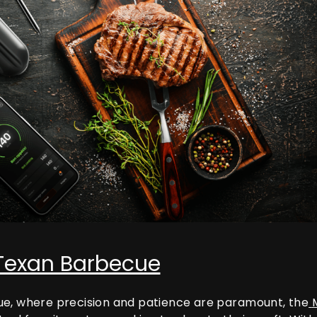
 Texan Barbecue
ue, where precision and patience are paramount, the