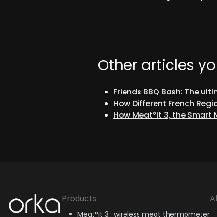
Other articles yo
Friends BBQ Bash: The ult
How Different French Regio
How Meat°it 3, the Smart
Orka
Products
A
Meat°it 3 : wireless meat thermometer