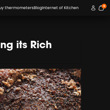
0
Connexion 
uy thermometers
Blog
Internet of Kitchen
item
g its Rich