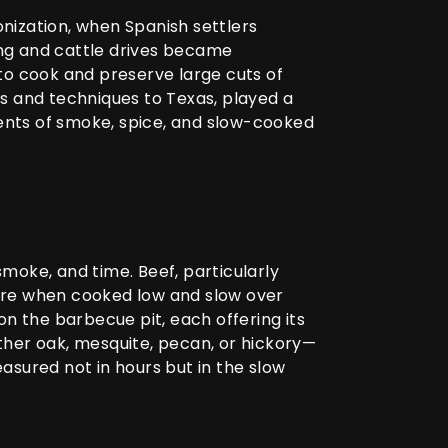
nization, when Spanish settlers
hing and cattle drives became
to cook and preserve large cuts of
s and techniques to Texas, played a
ments of smoke, spice, and slow-cooked
smoke, and time. Beef, particularly
xture when cooked low and slow over
n the barbecue pit, each offering its
ther oak, mesquite, pecan, or hickory—
easured not in hours but in the slow