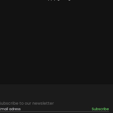
Subscribe to our newsletter