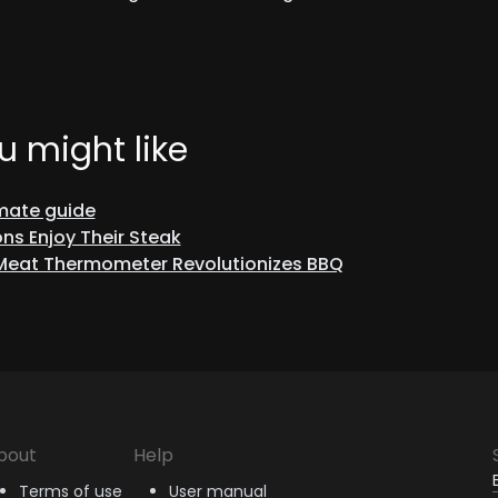
u might like
imate guide
ns Enjoy Their Steak
 Meat Thermometer Revolutionizes BBQ
bout
Help
Terms of use
User manual