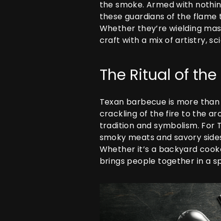
the smoke. Armed with nothin
these guardians of the flame
Whether they’re wielding massi
craft with a mix of artistry,
The Ritual of th
Texan barbecue is more than j
crackling of the fire to the 
tradition and symbolism. For T
smoky meats and savory sides—
Whether it’s a backyard cookou
brings people together in a sp