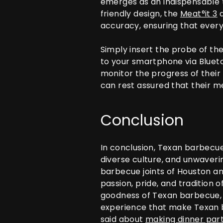
emerges as an indispensable t
friendly design, the
Meat°it 3
a
accuracy, ensuring that every 
Simply insert the probe of th
to your smartphone via Bluet
monitor the progress of their
can rest assured that their m
Conclusion
In conclusion, Texan barbecue i
diverse culture, and unwaverin
barbecue joints of Houston an
passion, pride, and tradition 
goodness of Texan barbecue, r
experience that make Texan ba
said about
making dinner part