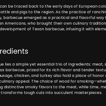
an be traced back to the early days of European colo
cattle and pigs to the region. As the practice of ranc
y, barbecue emerged as a practical and flavorful way 
n Americans, who brought their own culinary tradition
he development of Texan barbecue, infusing it with ele
gredients
 lies a simple yet essential trio of ingredients: meat, 
xas barbecue, prized for its rich flavor and tender te
usage, chicken, and turkey also hold a place of honor o
 culinary appeal. The choice of wood for smoking—whe
ing distinctive smoky flavors to the meat, while time, m
 transforms tough cuts into succulent masterpieces.