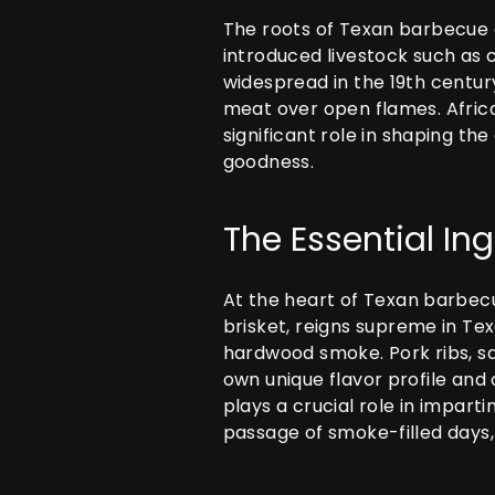
The roots of Texan barbecue c
introduced livestock such as 
widespread in the 19th centur
meat over open flames. Africa
significant role in shaping t
goodness.
The Essential In
At the heart of Texan barbecue
brisket, reigns supreme in Te
hardwood smoke. Pork ribs, sa
own unique flavor profile and
plays a crucial role in impart
passage of smoke-filled days,