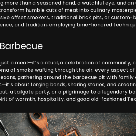
g more than a seasoned hand, a watchful eye, and an
 transform humble cuts of meat into culinary masterpi
ve offset smokers, traditional brick pits, or custom-b
 science, and tradition, employing time-honored techni
e Barbecue
ust a meal—it’s a ritual, a celebration of community, 
aroma of smoke wafting through the air, every aspect o
exans, gathering around the barbecue pit with family a
it’s about forging bonds, sharing stories, and creatin
t, a tailgate party, or a pilgrimage to a legendary ba
irit of warmth, hospitality, and good old-fashioned Tex