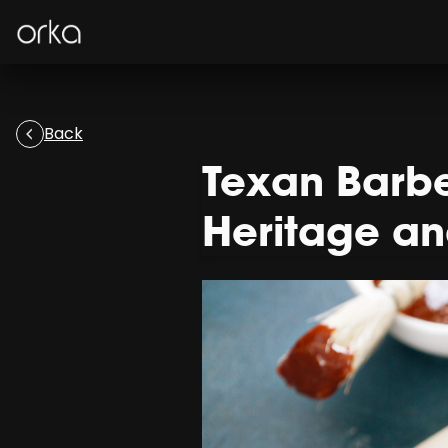
Orka
Back
Texan Barbe
Heritage a