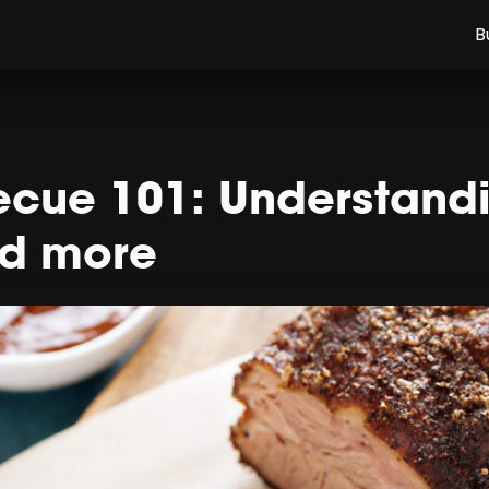
B
cue 101: Understandin
nd more