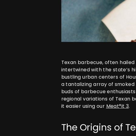
Texan barbecue, often hailed 
intertwined with the state’s h
bustling urban centers of Hous
a tantalizing array of smoked
buds of barbecue enthusiasts a
regional variations of Texan 
it easier using our
Meat°it 3
.
The Origins of 