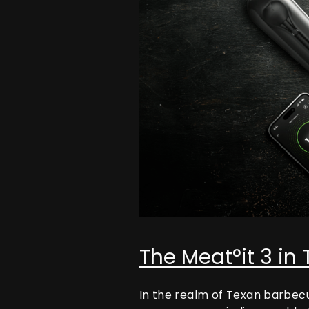
The Meat°it 3 in
In the realm of Texan barbec