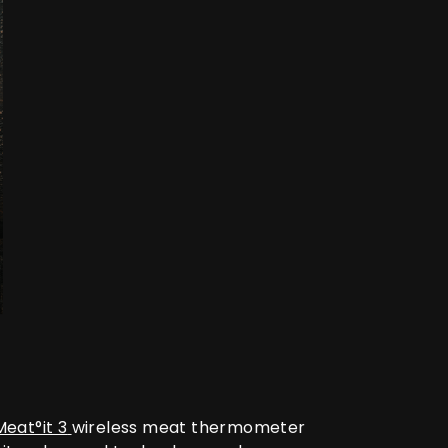
Meat°it 3
wireless meat thermometer