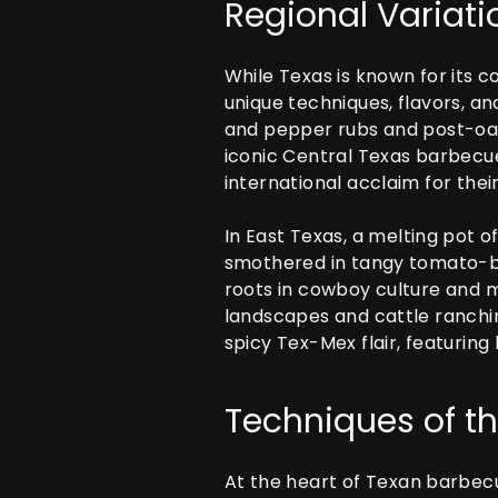
Regional Variati
While Texas is known for its c
unique techniques, flavors, an
and pepper rubs and post-oak
iconic Central Texas barbecue
international acclaim for the
In East Texas, a melting pot o
smothered in tangy tomato-ba
roots in cowboy culture and m
landscapes and cattle ranchin
spicy Tex-Mex flair, featuring
Techniques of th
At the heart of Texan barbecu