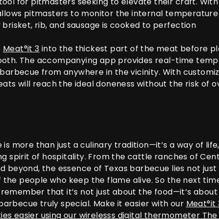
ool for pitmasters seeking to elevate their craft. Wit
llows pitmasters to monitor the internal temperature 
brisket, rib, and sausage is cooked to perfection
e
Meat°it 3
into the thickest part of the meat before pl
ooth. The accompanying app provides real-time tempe
 barbecue from anywhere in the vicinity. With customi
eats will reach the ideal doneness without the risk of 
s more than just a culinary tradition—it’s a way of life, 
g spirit of hospitality. From the cattle ranches of Cen
d beyond, the essence of Texas barbecue lies not just 
of the people who keep the flame alive. So the next tim
emember that it’s not just about the food—it’s about t
rbecue truly special. Make it easier with our
Meat°it 
ies easier using our wirelesss digital thermometer Th