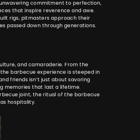
 unwavering commitment to perfection,
eces that inspire reverence and awe.
uilt rigs, pitmasters approach their
ques passed down through generations.
culture, and camaraderie. From the
f the barbecue experience is steeped in
nd friends isn’t just about savoring
g memories that last a lifetime.
rbecue joint, the ritual of the barbecue
as hospitality.