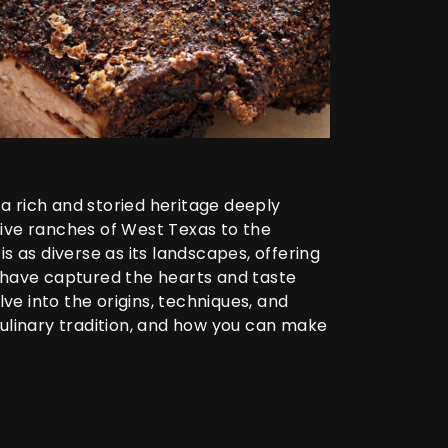
a rich and storied heritage deeply
nsive ranches of West Texas to the
s as diverse as its landscapes, offering
 have captured the hearts and taste
ve into the origins, techniques, and
culinary tradition, and how you can make