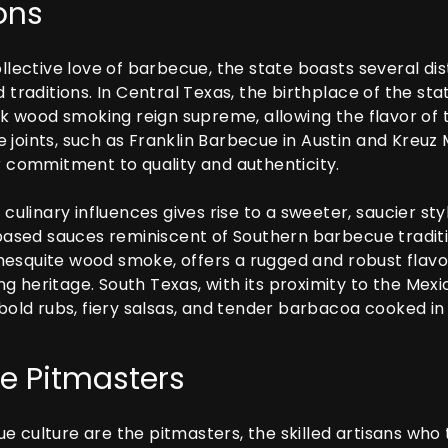
ons
ollective love of barbecue, the state boasts several dis
d traditions. In Central Texas, the birthplace of the st
 wood smoking reign supreme, allowing the flavor of 
 joints, such as Franklin Barbecue in Austin and Kreuz
ir commitment to quality and authenticity.
f culinary influences gives rise to a sweeter, saucier s
sed sauces reminiscent of Southern barbecue traditio
esquite wood smoke, offers a rugged and robust flavor p
g heritage. South Texas, with its proximity to the Mex
 bold rubs, fiery salsas, and tender barbacoa cooked in
e Pitmasters
e culture are the pitmasters, the skilled artisans who