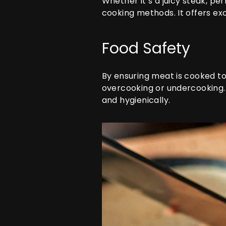
Whether it’s a juicy steak, pe
cooking methods. It offers exc
Food Safety
By ensuring meat is cooked t
overcooking or undercooking. 
and hygienically.