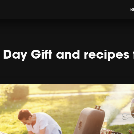
B
s Day Gift and recipes