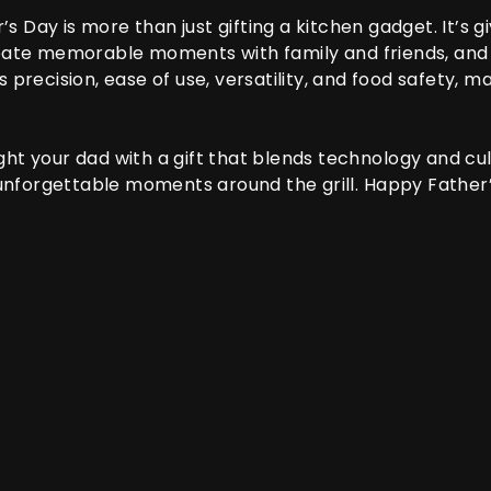
’s Day is more than just gifting a kitchen gadget. It’s 
create memorable moments with family and friends, and
precision, ease of use, versatility, and food safety, ma
ght your dad with a gift that blends technology and cul
nforgettable moments around the grill. Happy Father’