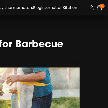
0
Connexion 
uy thermometers
Blog
Internet of Kitchen
item
 for Barbecue