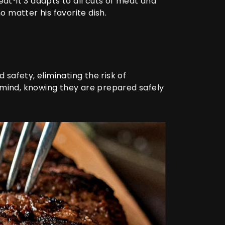
at°it 3
adapts to all cuts of meat and
o matter his favorite dish.
safety, eliminating the risk of
 mind, knowing they are prepared safely