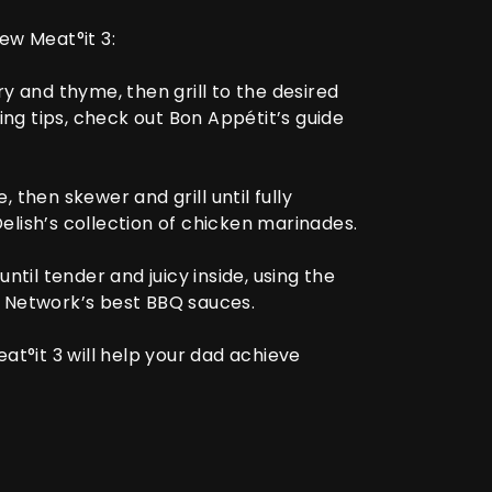
 new
Meat°it 3
:
y and thyme, then grill to the desired
ing tips, check out
Bon Appétit’s guide
 then skewer and grill until fully
elish’s collection of chicken marinades
.
ntil tender and juicy inside, using the
 Network’s best BBQ sauces
.
at°it 3
will help your dad achieve