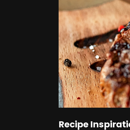
Recipe Inspirat