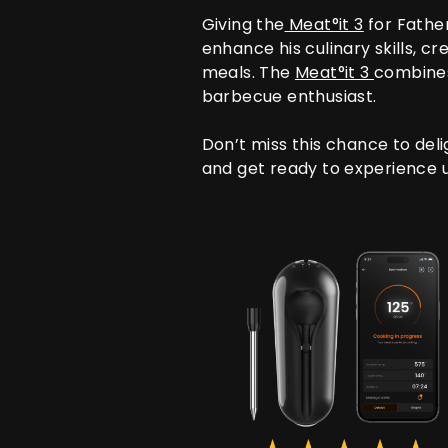
Giving the
Meat°it 3
for Father
enhance his culinary skills, 
meals. The
Meat°it 3
combines 
barbecue enthusiast.
Don’t miss this chance to deli
and get ready to experience u