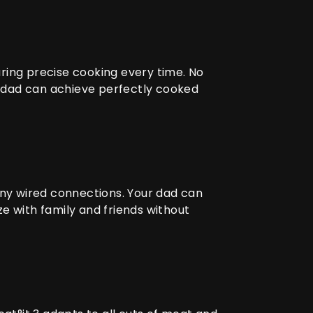
ring precise cooking every time. No
r dad can achieve perfectly cooked
any wired connections. Your dad can
e with family and friends without