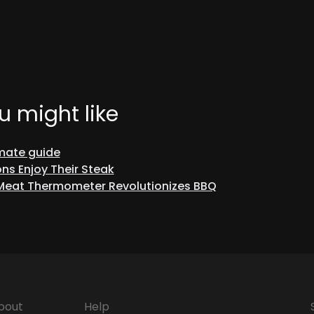
u might like
imate guide
ns Enjoy Their Steak
 Meat Thermometer Revolutionizes BBQ
bout
Help