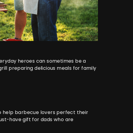
 everyday heroes can sometimes be a
ill preparing delicious meals for family
o help barbecue lovers perfect their
ust-have gift for dads who are