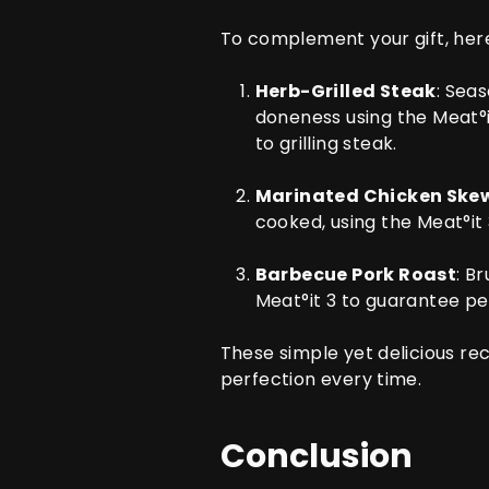
To complement your gift, here
Herb-Grilled Steak
: Sea
doneness using the
Meat°i
to grilling steak.
Marinated Chicken Ske
cooked, using the
Meat°it
Barbecue Pork Roast
: B
Meat°it 3
to guarantee pe
These simple yet delicious re
perfection every time.
Conclusion