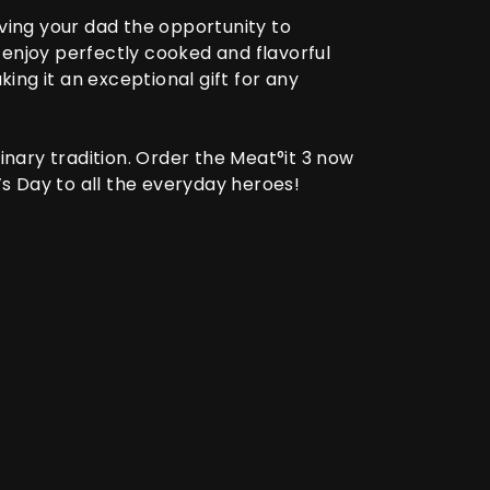
giving your dad the opportunity to
 enjoy perfectly cooked and flavorful
king it an exceptional gift for any
inary tradition. Order the
Meat°it 3
now
s Day to all the everyday heroes!