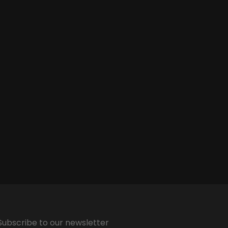
Subscribe to our newsletter