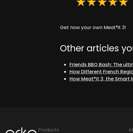
Get now your own Meat°it 3!
Other articles yo
Friends BBQ Bash: The ult
How Different French Regio
How Meat°it 3, the Smart
Orka
Products
A