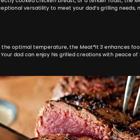
rfectly cooked chicken breast, or a tender roast, the
Me
eptional versatility to meet your dad’s grilling needs, n
o the optimal temperature, the
Meat°it 3
enhances food 
Your dad can enjoy his grilled creations with peace of