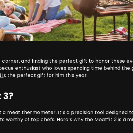
he corner, and finding the perfect gift to honor these
rbecue enthusiast who loves spending time behind the gr
3
i
s the perfect gift for him this year.
 3?
t a meat thermometer. It’s a precision tool designed t
sults worthy of top chefs. Here’s why the
Meat°it 3
is a m