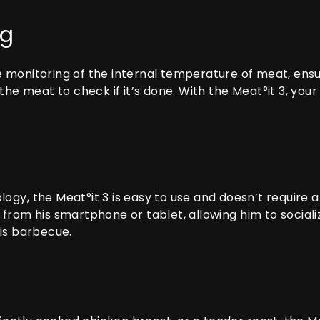
ng
 monitoring of the internal temperature of meat, ensu
the meat to check if it’s done. With the
Meat°it 3
, you
.
logy,
the Meat°it 3
is easy to use and doesn’t require 
from his smartphone or tablet, allowing him to socializ
is barbecue.