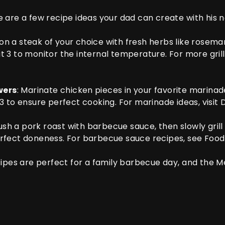
 are a few recipe ideas your dad can create with his
son a steak of your choice with fresh herbs like rosemar
t 3
to monitor the internal temperature. For more grill
wers
: Marinate chicken pieces in your favorite marinade,
 3
to ensure perfect cooking. For marinade ideas, visit
D
rush a pork roast with barbecue sauce, then slowly grill u
rfect doneness. For barbecue sauce recipes, see
Food
cipes are perfect for a family barbecue day, and the
Me