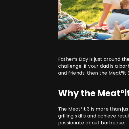
Father’s Day is just around t
challenge. If your dad is a ba
and friends, then the
Meat°it 
Why the Meat°it
The
Meat°it 3
is more than jus
grilling skills and achieve re
passionate about barbecue: