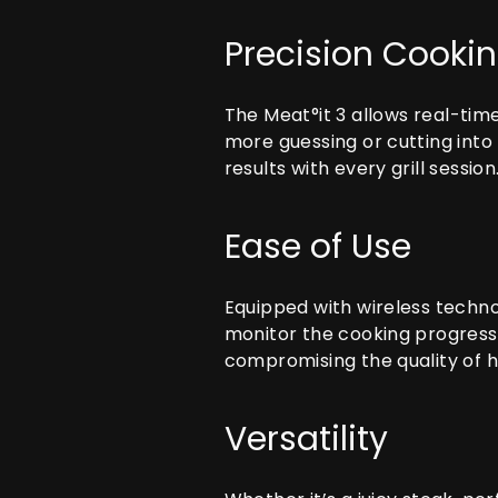
Precision Cooki
The
Meat°it 3
allows real-time
more guessing or cutting into 
results with every grill session
Ease of Use
Equipped with wireless techno
monitor the cooking progress 
compromising the quality of h
Versatility