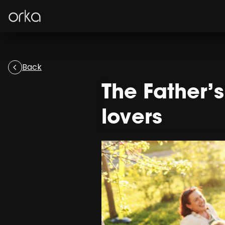
Orka
Back
The Father’
lovers