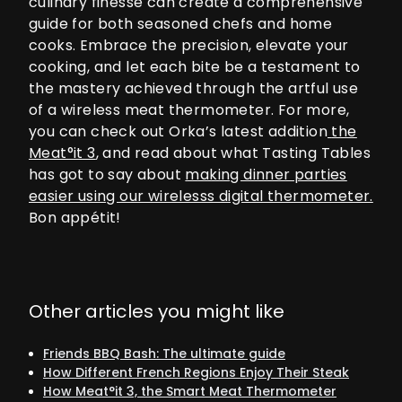
culinary finesse can create a comprehensive
guide for both seasoned chefs and home
cooks. Embrace the precision, elevate your
cooking, and let each bite be a testament to
the mastery achieved through the artful use
of a wireless meat thermometer. For more,
you can check out Orka’s latest addition
the
Meat°it 3
, and read about what Tasting Tables
has got to say about
making dinner parties
easier using our wirelesss digital thermometer.
Bon appétit!
Other articles you might like
Friends BBQ Bash: The ultimate guide
How Different French Regions Enjoy Their Steak
How Meat°it 3, the Smart Meat Thermometer