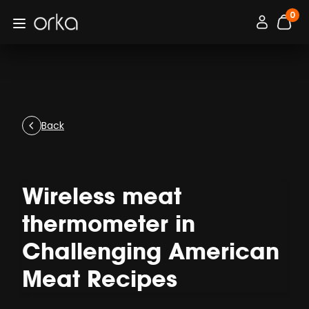
0
Orka
Connexion / 
Open menu
items
Back
Wireless meat
thermometer in
Challenging American
Meat Recipes