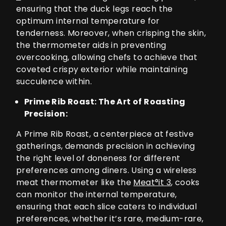
ensuring that the duck legs reach the
optimum internal temperature for
tenderness. Moreover, when crisping the skin,
the thermometer aids in preventing
overcooking, allowing chefs to achieve that
coveted crispy exterior while maintaining
succulence within.
Prime Rib Roast: The Art of Roasting
Precision:
A Prime Rib Roast, a centerpiece at festive
gatherings, demands precision in achieving
the right level of doneness for different
preferences among diners. Using a wireless
meat thermometer like the
Meat°it 3
, cooks
can monitor the internal temperature,
ensuring that each slice caters to individual
preferences, whether it’s rare, medium-rare,