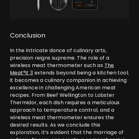
Conclusion
In the intricate dance of culinary arts,
precision reigns supreme. The role of a
wireless meat thermometer such as
The
Meat°it 3
extends beyond being a kitchen tool;
it becomes a culinary companion in achieving
excellence in challenging American meat
recipes. From Beef Wellington to Lobster
Thermidor, each dish requires a meticulous
approach to temperature control, and a
wireless meat thermometer ensures the
desired results. As we conclude this
exploration, it’s evident that the marriage of