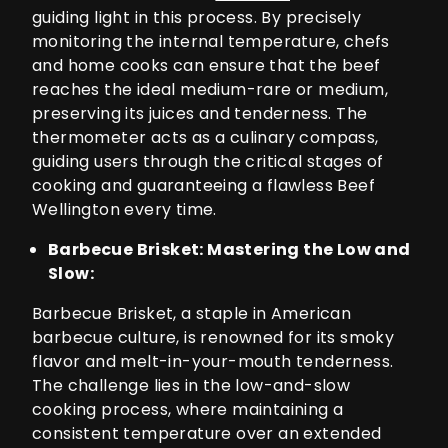
guiding light in this process. By precisely
monitoring the internal temperature, chefs
and home cooks can ensure that the beef
reaches the ideal medium-rare or medium,
preserving its juices and tenderness. The
thermometer acts as a culinary compass,
guiding users through the critical stages of
cooking and guaranteeing a flawless Beef
Wellington every time.
Barbecue Brisket: Mastering the Low and
Slow:
Barbecue Brisket, a staple in American
barbecue culture, is renowned for its smoky
flavor and melt-in-your-mouth tenderness.
The challenge lies in the low-and-slow
cooking process, where maintaining a
consistent temperature over an extended