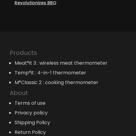
Revolutionizes BBQ
Products
Meat°it 3 : wireless meat thermometer
Temp°it : 4-in-1 thermometer
M°Classic 2 : cooking thermometer
About
Terms of use
Privacy policy
Shipping Policy
Return Policy