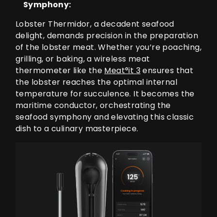
Symphony:
Lobster Thermidor, a decadent seafood
delight, demands precision in the preparation
of the lobster meat. Whether you’re poaching,
grilling, or baking, a wireless meat
thermometer like the
Meat°it 3
ensures that
the lobster reaches the optimal internal
temperature for succulence. It becomes the
maritime conductor, orchestrating the
seafood symphony and elevating this classic
dish to a culinary masterpiece.