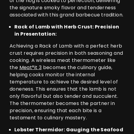
of the hog is cooked to perfection, delivering
the signature smoky flavor and tenderness
associated with this grand barbecue tradition.
Rack of Lamb with Herb Crust: Precision
in Presentation:
Achieving a Rack of Lamb with a perfect herb
crust requires precision in both seasoning and
cooking. A wireless meat thermometer like
the
Meat°it 3
becomes the culinary guide,
helping cooks monitor the internal
temperature to achieve the desired level of
doneness. This ensures that the lamb is not
only flavorful but also tender and succulent.
The thermometer becomes the partner in
precision, ensuring that each bite is a
testament to culinary mastery.
Lobster Thermidor: Gauging the Seafood