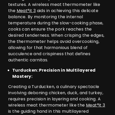
textures. A wireless meat thermometer like
the
Meat°it 3
aids in achieving this delicate
balance. By monitoring the internal
temperature during the slow-cooking phase,
cooks can ensure the pork reaches the
desired tenderness. When crisping the edges,
the thermometer helps avoid overcooking,
allowing for that harmonious blend of
succulence and crispiness that defines
authentic carnitas.
Turducken: Precision in Multilayered
Mastery:
Creating a Turducken, a culinary spectacle
involving deboning chicken, duck, and turkey,
requires precision in layering and cooking. A
wireless meat thermometer like the
Meat°it 3
is the guiding hand in this multilayered