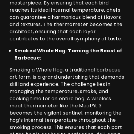
masterpiece. By ensuring that each bird
reaches its ideal internal temperature, chefs
can guarantee a harmonious blend of flavors
and textures. The thermometer becomes the
architect, ensuring that each layer
contributes to the overall symphony of taste.
Smoked Whole Hog: Taming the Beast of
Barbecue:
Smoking a Whole Hog, a traditional barbecue
art form, is a grand undertaking that demands
skill and experience. The challenge lies in
managing the temperature, smoke, and
cooking time for an entire hog. A wireless
meat thermometer like the
Meat°it 3
becomes the vigilant sentinel, monitoring the
hog’s internal temperature throughout the
smoking process. This ensures that each part