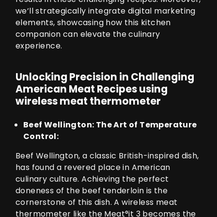
we’ll strategically integrate digital marketing
elements, showcasing how this kitchen
companion can elevate the culinary
experience.
Unlocking Precision in Challenging
American Meat Recipes using
wireless meat thermometer
Beef Wellington: The Art of Temperature
Control:
Beef Wellington, a classic British-inspired dish,
has found a revered place in American
culinary culture. Achieving the perfect
doneness of the beef tenderloin is the
cornerstone of this dish. A wireless meat
thermometer like the
Meat°it 3
becomes the