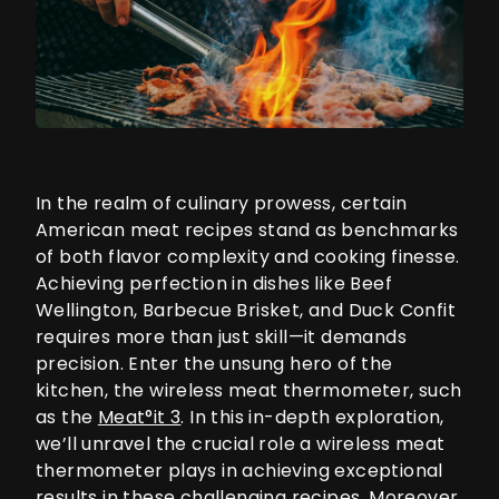
In the realm of culinary prowess, certain
American meat recipes stand as benchmarks
of both flavor complexity and cooking finesse.
Achieving perfection in dishes like Beef
Wellington, Barbecue Brisket, and Duck Confit
requires more than just skill—it demands
precision. Enter the unsung hero of the
kitchen, the wireless meat thermometer, such
as the
Meat°it 3
. In this in-depth exploration,
we’ll unravel the crucial role a wireless meat
thermometer plays in achieving exceptional
results in these challenging recipes. Moreover,