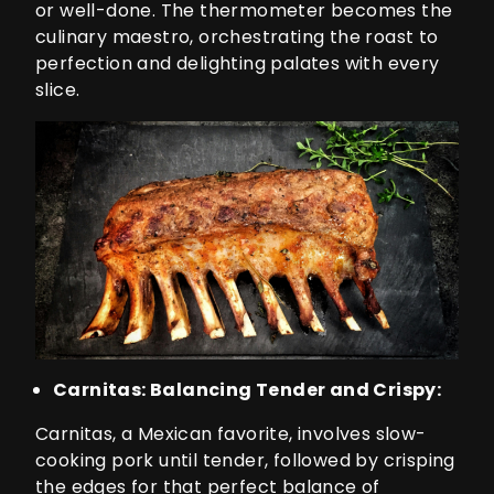
or well-done. The thermometer becomes the
culinary maestro, orchestrating the roast to
perfection and delighting palates with every
slice.
Carnitas: Balancing Tender and Crispy:
Carnitas, a Mexican favorite, involves slow-
cooking pork until tender, followed by crisping
the edges for that perfect balance of