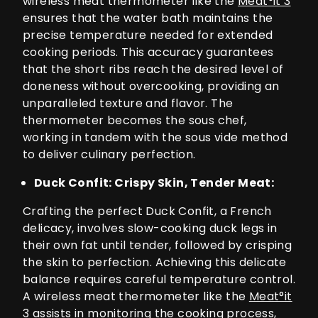
wireless meat thermometer like the
Meat°it 3
ensures that the water bath maintains the
precise temperature needed for extended
cooking periods. This accuracy guarantees
that the short ribs reach the desired level of
doneness without overcooking, providing an
unparalleled texture and flavor. The
thermometer becomes the sous chef,
working in tandem with the sous vide method
to deliver culinary perfection.
Duck Confit: Crispy Skin, Tender Meat:
Crafting the perfect Duck Confit, a French
delicacy, involves slow-cooking duck legs in
their own fat until tender, followed by crisping
the skin to perfection. Achieving this delicate
balance requires careful temperature control.
A wireless meat thermometer like the
Meat°it
3
assists in monitoring the cooking process,