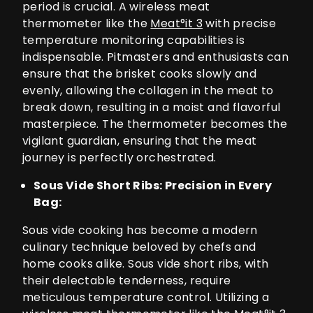
period is crucial. A wireless meat
thermometer like the
Meat°it 3
with precise
temperature monitoring capabilities is
indispensable. Pitmasters and enthusiasts can
ensure that the brisket cooks slowly and
evenly, allowing the collagen in the meat to
break down, resulting in a moist and flavorful
masterpiece. The thermometer becomes the
vigilant guardian, ensuring that the meat
journey is perfectly orchestrated.
Sous Vide Short Ribs: Precision in Every
Bag:
Sous vide cooking has become a modern
culinary technique beloved by chefs and
home cooks alike. Sous vide short ribs, with
their delectable tenderness, require
meticulous temperature control. Utilizing a