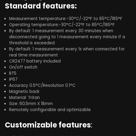
Standard features:
Measurement temperature:-30°C/-22°F to 85°C/185°F
Operating temperature:-30°C/-22°F to 85°C/185°F
By default: 1 measurement every 30 minutes when
disconnected going to 1 measurement every minute if a
threshold is exceeded​
By default: 1 measurement every 1s when connected for
real time measurement
CR2477 battery included
On/off switch
BT5
IP67
Accuracy 0.5°C/Resolution 0.1°C
Magnetic back
Material: Tritan
Size: 60,5mm X 18mm
Remotely configurable and optimizable
Customizable features
: