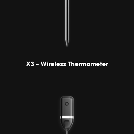
X3 – Wireless Thermometer