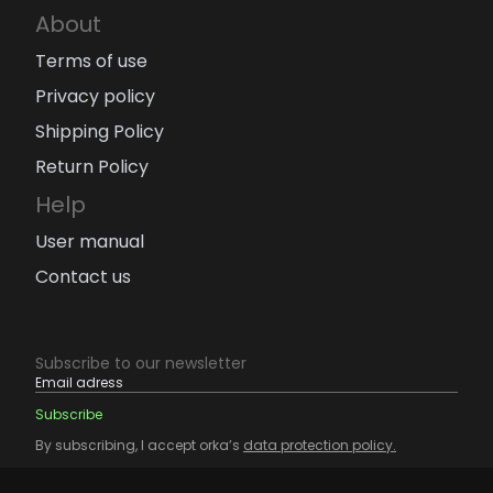
About
Terms of use
Privacy policy
Shipping Policy
Return Policy
Help
User manual
Contact us
Subscribe to our newsletter
By subscribing, I accept orka’s
data protection policy.