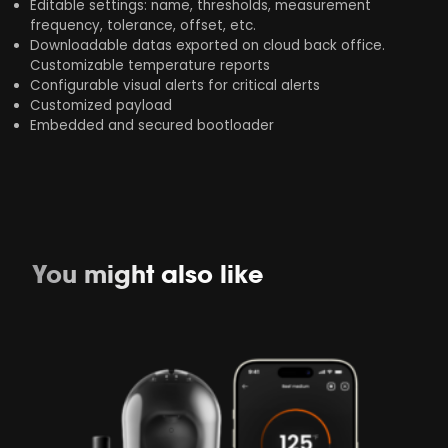
Editable settings: name, thresholds, measurement
frequency, tolerance, offset, etc.​
Downloadable datas exported on cloud back office.
Customizable temperature reports
Configurable visual alerts for critical alerts
Customized payload​
Embedded and secured bootloader​
You might also like