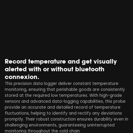
Record temperature and get visually
alerted with or without bluetooth
connexion.
This precision data logger deliver constant temperature
monitoring, ensuring that perishable goods are consistently
stored at the required low temperatures. With high-grade
sensors and advanced data-logging capabilities, this probe
provide an accurate and detailed record of temperature
fluctuations, helping to identify and rectify any deviations
promptly. Their robust construction ensures durability even in
challenging environments, guaranteeing uninterrupted
monitoring throughout the cold chain​