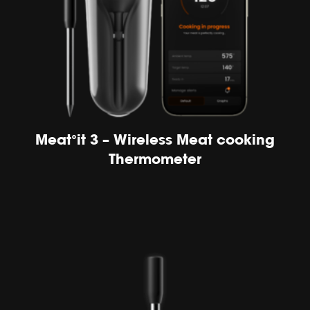
Meat°it 3 – Wireless Meat cooking
Thermometer