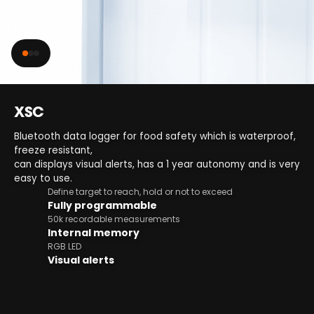
XSC
Bluetooth data logger for food safety which is waterproof,
freeze resistant,
can displays visual alerts, has a 1 year autonomy and is very
easy to use.
Define target to reach, hold or not to exceed
Fully programmable
50k recordable measurements
Internal memory
RGB LED
Visual alerts