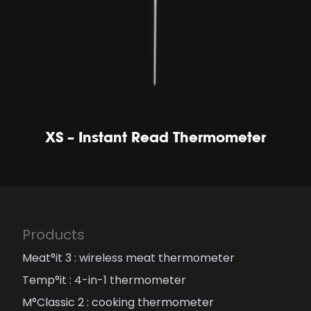
XS – Instant Read Thermometer
Products
Meat°it 3 : wireless meat thermometer
Temp°it : 4-in-1 thermometer
M°Classic 2 : cooking thermometer